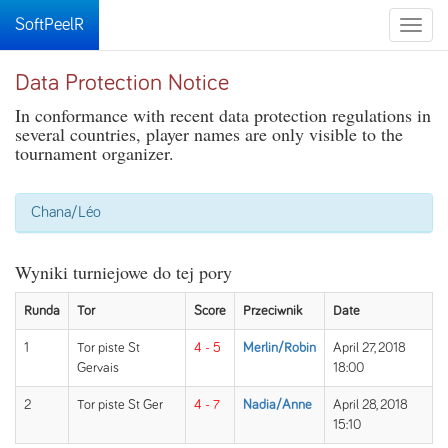
SoftPeelR
Toggle
naviga
Data Protection Notice
In conformance with recent data protection regulations in
several countries, player names are only visible to the
tournament organizer.
Chana/Léo
Wyniki turniejowe do tej pory
Runda
Tor
Score
Przeciwnik
Date
1
Tor piste St
4 - 5
Merlin/Robin
April 27, 2018
Gervais
18:00
2
Tor piste St Ger
4 - 7
Nadia/Anne
April 28, 2018
15:10