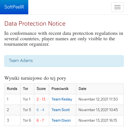
SoftPeelR
Toggle
naviga
Data Protection Notice
In conformance with recent data protection regulations in
several countries, player names are only visible to the
tournament organizer.
Team Adams
Wyniki turniejowe do tej pory
Runda
Tor
Score
Przeciwnik
Date
1
Tor 1
2 - 13
Team Kesley
November 12, 2021 17:30
2
Tor 5
6 - 4
Team Scott
November 13, 2021 10:45
3
Tor 6
6 - 7
Team Dixon
November 13, 2021 16:15