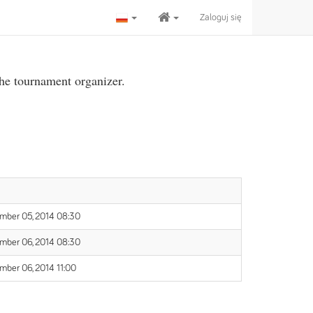
Zaloguj się
the tournament organizer.
mber 05, 2014 08:30
mber 06, 2014 08:30
mber 06, 2014 11:00