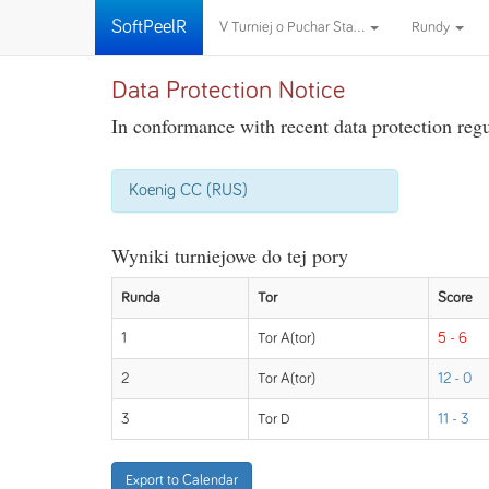
SoftPeelR
V Turniej o Puchar Sta...
Rundy
Data Protection Notice
In conformance with recent data protection regul
Koenig CC (RUS)
Wyniki turniejowe do tej pory
Runda
Tor
Score
1
Tor A(tor)
5 - 6
2
Tor A(tor)
12 - 0
3
Tor D
11 - 3
Export to Calendar