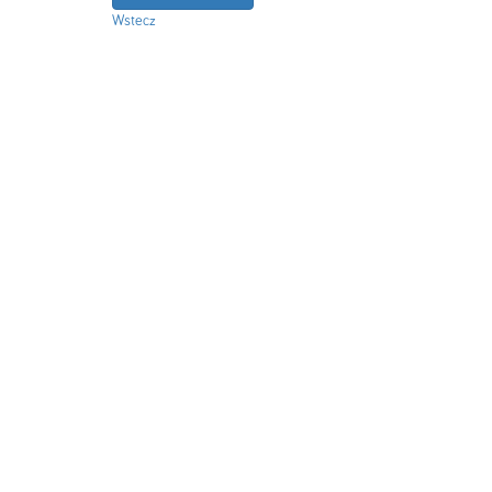
Wstecz