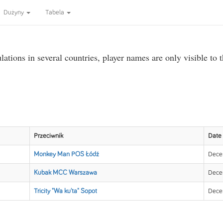
Dużyny
Tabela
ations in several countries, player names are only visible to 
Przeciwnik
Date
Monkey Man POS Łódź
Dece
Kubak MCC Warszawa
Dece
Tricity "Wa ku'ta" Sopot
Dece