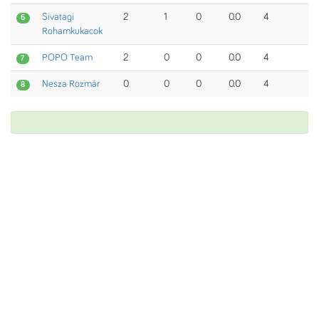
Sivatagi
2
1
0
0.0
4
6
Rohamkukacok
POPO Team
2
0
0
0.0
4
7
Nesza Rozmár
0
0
0
0.0
4
8