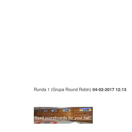
Runda 1 (Grupa Round Robin)
04-02-2017 12:13