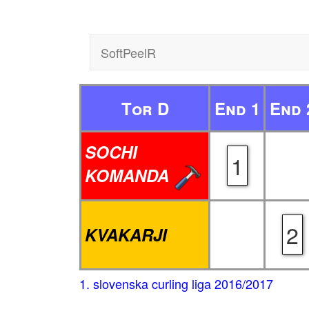
SoftPeelR
Tor D
End 1
End 
SOCHI
1
KOMANDA
2
KVAKARJI
1. slovenska curling liga 2016/2017