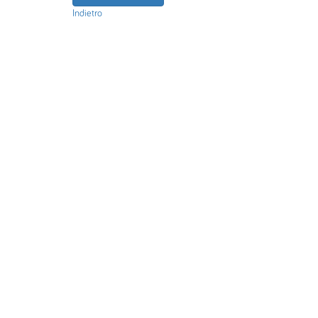
Indietro