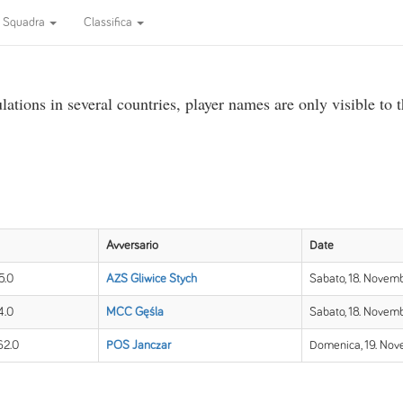
Squadra
Classifica
ations in several countries, player names are only visible to 
Avversario
Date
5.0
AZS Gliwice Stych
Sabato, 18. Novemb
4.0
MCC Gęśla
Sabato, 18. Novemb
62.0
POS Janczar
Domenica, 19. Nov