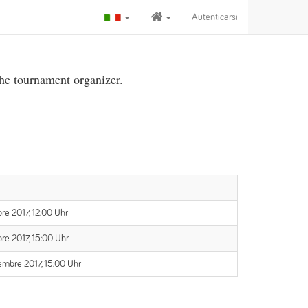
Autenticarsi
the tournament organizer.
re 2017, 12:00 Uhr
re 2017, 15:00 Uhr
embre 2017, 15:00 Uhr