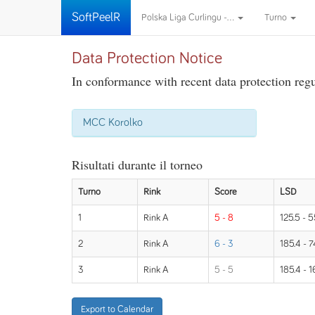
SoftPeelR
Polska Liga Curlingu -...
Turno
Data Protection Notice
In conformance with recent data protection regul
MCC Korolko
Risultati durante il torneo
Turno
Rink
Score
LSD
1
Rink A
5 - 8
125.5 - 5
2
Rink A
6 - 3
185.4 - 7
3
Rink A
5 - 5
185.4 - 1
Export to Calendar