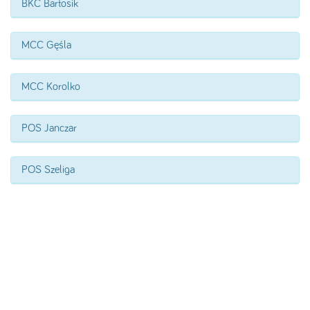
BKC Bartosik
MCC Gęśla
MCC Korolko
POS Janczar
POS Szeliga