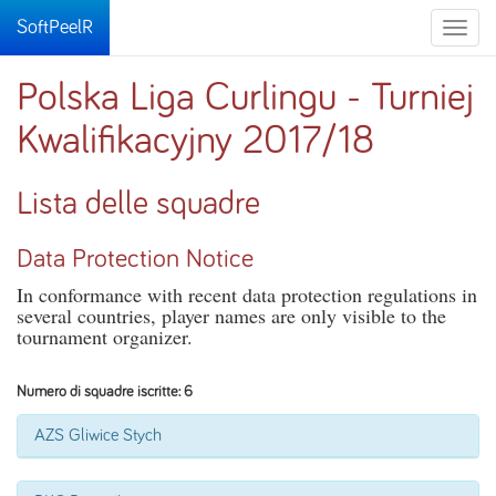
SoftPeelR
Toggle
naviga
Polska Liga Curlingu - Turniej
Kwalifikacyjny 2017/18
Lista delle squadre
Data Protection Notice
In conformance with recent data protection regulations in
several countries, player names are only visible to the
tournament organizer.
Numero di squadre iscritte: 6
AZS Gliwice Stych