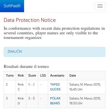
SoftPeelR
Toggle
naviga
Data Protection Notice
In conformance with recent data protection regulations in
several countries, player names are only visible to the
tournament organizer.
ZMAJČKI
Risultati durante il torneo
Turno
Rink
Score
LSD
Avversario
Date
2
Rink
5 - 2
-
TAPED
Sabato, 14. Marzo 2015,
C
DUCKS
16:45 Uhr
3
Rink
3 - 5
-
POLAR
Sabato, 14. Marzo 2015,
D
BEARS
18:30 Uhr