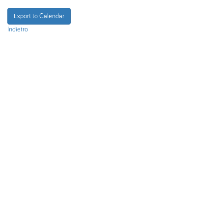
Export to Calendar
Indietro