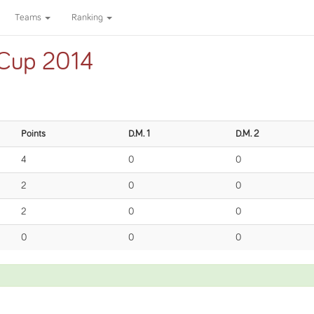
Teams
Ranking
 Cup 2014
Points
D.M. 1
D.M. 2
4
0
0
2
0
0
2
0
0
0
0
0