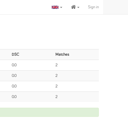
Sign in
DSC
Matches
0.0
2
0.0
2
0.0
2
0.0
2