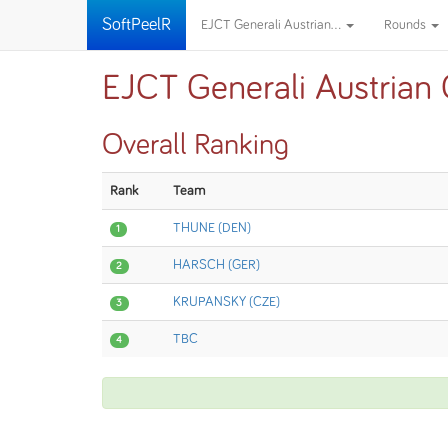
SoftPeelR
EJCT Generali Austrian...
Rounds
EJCT Generali Austrian
Overall Ranking
Rank
Team
THUNE (DEN)
1
HARSCH (GER)
2
KRUPANSKY (CZE)
3
TBC
4