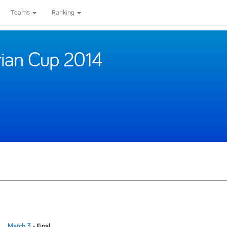
Teams
Ranking
rian Cup 2014
Match 3
- Final