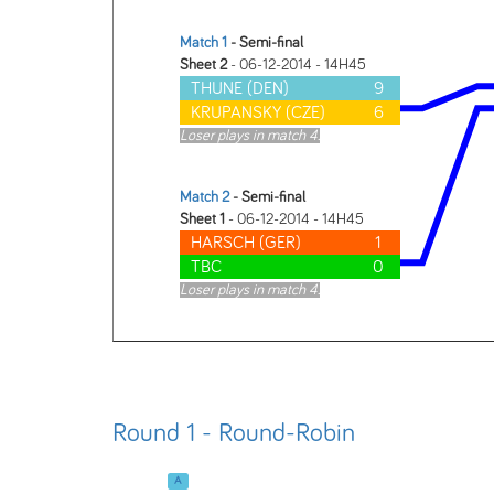
Match 1
- Semi-final
Sheet 2
- 06-12-2014 - 14H45
THUNE (DEN)
9
KRUPANSKY (CZE)
6
Loser plays in match 4.
Match 2
- Semi-final
Sheet 1
- 06-12-2014 - 14H45
HARSCH (GER)
1
TBC
0
Loser plays in match 4.
Round 1 - Round-Robin
A