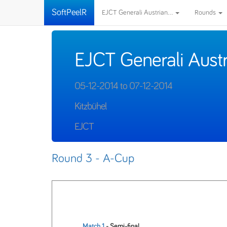
SoftPeelR
EJCT Generali Austrian...
Rounds
EJCT Generali Aust
05-12-2014 to 07-12-2014
Kitzbühel
EJCT
Round 3 - A-Cup
Match 1
- Semi-final