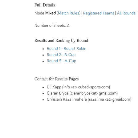
Full Details
Mode
Mixed
(
Match Rules
) |
Registered Teams
|
All Rounds
Number of sheets: 2.
Results and Ranking by Round
Round 1
- Round-Robin
Round 2
- B-Cup
Round 3
- A-Cup
Contact for Results Pages
Uli Kapp (info <at> cubed-sports.com)
Ciaran Bryce (ciaranbryce <at> gmail.com)
Chrislain Razafimahefa (razafima <at> gmail.com)