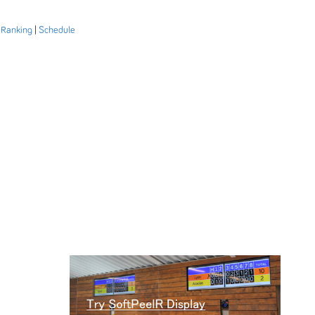
|
Ranking
|
Schedule