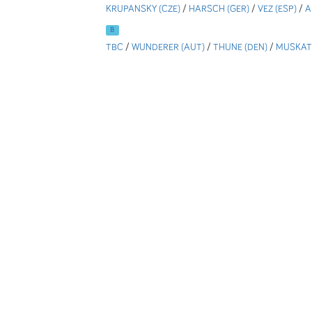
KRUPANSKY (CZE)
/
HARSCH (GER)
/
VEZ (ESP)
/
A
B
TBC
/
WUNDERER (AUT)
/
THUNE (DEN)
/
MUSKATE