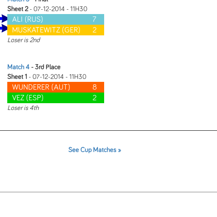
Sheet 2
- 07-12-2014 - 11H30
ALI (RUS)
7
MUSKATEWITZ (GER)
2
Loser is 2nd
Match 4
- 3rd Place
Sheet 1
- 07-12-2014 - 11H30
WUNDERER (AUT)
8
VEZ (ESP)
2
Loser is 4th
See Cup Matches »