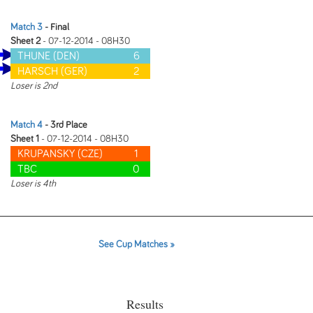
Match 3
- Final
Sheet 2
- 07-12-2014 - 08H30
THUNE (DEN)
6
HARSCH (GER)
2
Loser is 2nd
Match 4
- 3rd Place
Sheet 1
- 07-12-2014 - 08H30
KRUPANSKY (CZE)
1
TBC
0
Loser is 4th
See Cup Matches »
Results