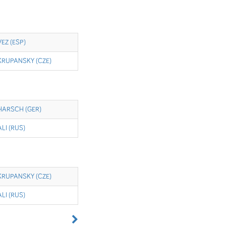
VEZ (ESP)
KRUPANSKY (CZE)
HARSCH (GER)
ALI (RUS)
KRUPANSKY (CZE)
ALI (RUS)