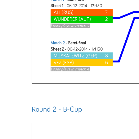
Sheet 1
- 06-12-2014 - 17H30
ALI (RUS)
7
WUNDERER (AUT)
2
Loser plays in match 4.
Match 2
- Semi-final
Sheet 2
- 06-12-2014 - 17H30
MUSKATEWITZ (GER)
8
VEZ (ESP)
6
Loser plays in match 4.
Round 2 - B-Cup