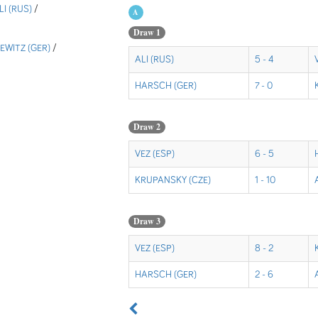
LI (RUS)
/
A
Draw 1
WITZ (GER)
/
ALI (RUS)
5 - 4
HARSCH (GER)
7 - 0
Draw 2
VEZ (ESP)
6 - 5
KRUPANSKY (CZE)
1 - 10
Draw 3
VEZ (ESP)
8 - 2
HARSCH (GER)
2 - 6