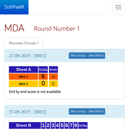
SoftPeelR
Toggle
naviga
MDA
Round Number 1
Nouveau Groupe 1
27-09-2015 : 20H32
See Group
See Match
Sheet A
Ends
TOTAL
6
4
MDA 1
0
0
MDA 2
End by end score is not available
27-09-2015 : 20H32
See Group
See Match
1
2
3
4
5
6
7
8
Sheet B
TOTAL