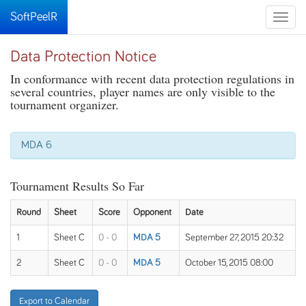
SoftPeelR
Toggle
naviga
Data Protection Notice
In conformance with recent data protection regulations in
several countries, player names are only visible to the
tournament organizer.
MDA 6
Tournament Results So Far
Round
Sheet
Score
Opponent
Date
1
Sheet C
0 - 0
MDA 5
September 27, 2015 20:32
2
Sheet C
0 - 0
MDA 5
October 15, 2015 08:00
Export to Calendar