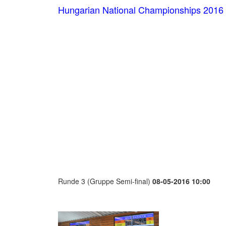
Hungarian National Championships 2016
Runde 3 (Gruppe Semi-final)
08-05-2016 10:00