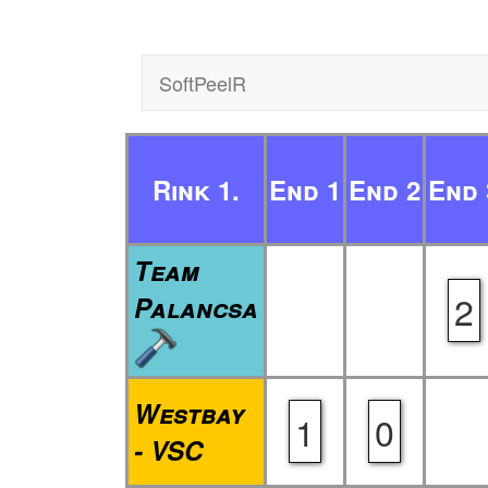
SoftPeelR
Rink 1.
End 1
End 2
End 
Team
2
Palancsa
Westbay
1
0
- VSC