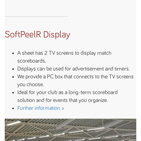
SoftPeelR Display
A sheet has 2 TV screens to display match
scoreboards.
Displays can be used for advertisement and timers.
We provide a PC box that connects to the TV screens
you choose.
Ideal for your club as a long-term scoreboard
solution and for events that you organize.
Further information »