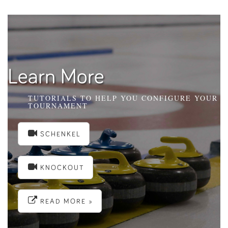
Learn More
TUTORIALS TO HELP YOU CONFIGURE YOUR
TOURNAMENT
SCHENKEL
KNOCKOUT
READ MORE »