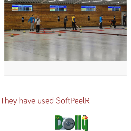
They have used SoftPeelR