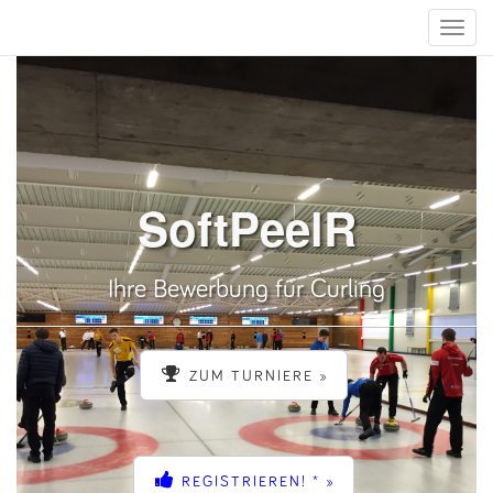
Toggle
naviga
SoftPeelR
Ihre Bewerbung für Curling
ZUM TURNIERE »
REGISTRIEREN! * »