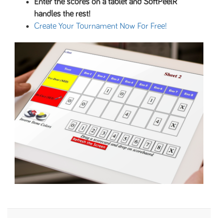
Enter the scores on a tablet and SoftPeelR
handles the rest!
Create Your Tournament Now For Free!