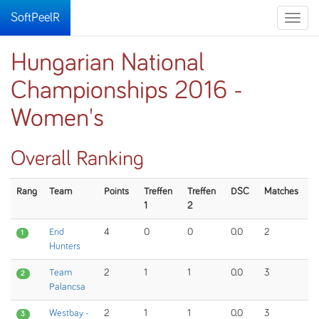
SoftPeelR
Toggle
naviga
Hungarian National
Championships 2016 -
Women's
Overall Ranking
Rang
Team
Points
Treffen
Treffen
DSC
Matches
1
2
End
4
0
0
0.0
2
1
Hunters
Team
2
1
1
0.0
3
2
Palancsa
Westbay -
2
1
1
0.0
3
3