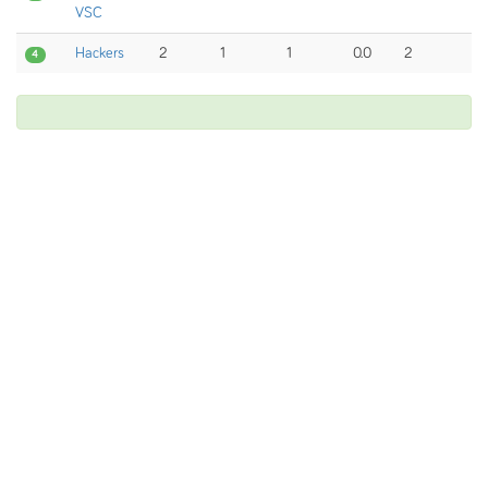
VSC
Hackers
2
1
1
0.0
2
4