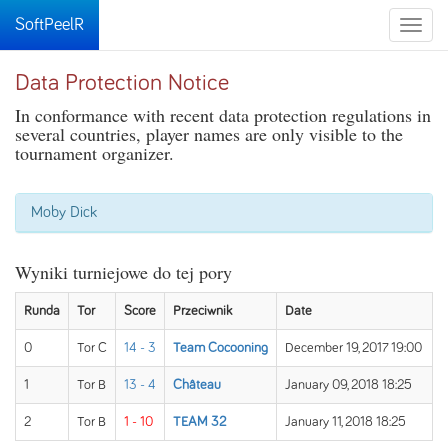
SoftPeelR
Toggle
naviga
Data Protection Notice
In conformance with recent data protection regulations in
several countries, player names are only visible to the
tournament organizer.
Moby Dick
Wyniki turniejowe do tej pory
Runda
Tor
Score
Przeciwnik
Date
0
Tor C
14 - 3
Team Cocooning
December 19, 2017 19:00
1
Tor B
13 - 4
Château
January 09, 2018 18:25
2
Tor B
1 - 10
TEAM 32
January 11, 2018 18:25