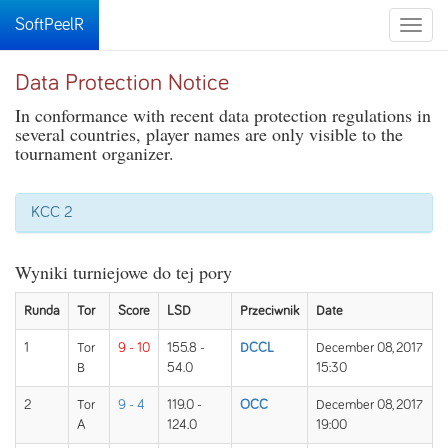
SoftPeelR
Toggle
naviga
Data Protection Notice
In conformance with recent data protection regulations in
several countries, player names are only visible to the
tournament organizer.
KCC 2
Wyniki turniejowe do tej pory
Runda
Tor
Score
LSD
Przeciwnik
Date
1
Tor
9 - 10
155.8 -
DCCL
December 08, 2017
B
54.0
15:30
2
Tor
9 - 4
119.0 -
OCC
December 08, 2017
A
124.0
19:00