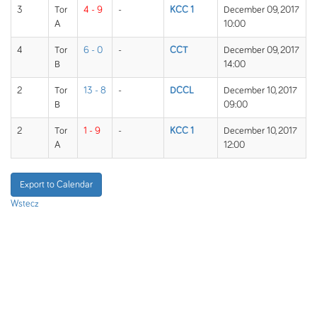
3
Tor
4 - 9
-
KCC 1
December 09, 2017
A
10:00
4
Tor
6 - 0
-
CCT
December 09, 2017
B
14:00
2
Tor
13 - 8
-
DCCL
December 10, 2017
B
09:00
2
Tor
1 - 9
-
KCC 1
December 10, 2017
A
12:00
Export to Calendar
Wstecz