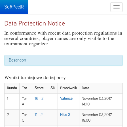
SoftPeelR
Toggle
naviga
Data Protection Notice
In conformance with recent data protection regulations in
several countries, player names are only visible to the
tournament organizer.
Besancon
Wyniki turniejowe do tej pory
Runda
Tor
Score
LSD
Przeciwnik
Date
1
Tor
16 - 2
-
Valence
November 03, 2017
A
14:10
2
Tor
11 - 2
-
Nice 2
November 03, 2017
C
19:00