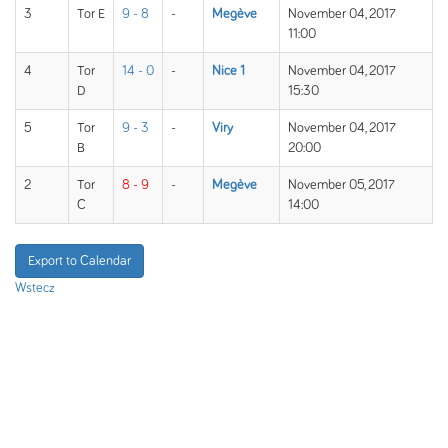
3
Tor E
9 - 8
-
Megève
November 04, 2017
11:00
4
Tor
14 - 0
-
Nice 1
November 04, 2017
D
15:30
5
Tor
9 - 3
-
Viry
November 04, 2017
B
20:00
2
Tor
8 - 9
-
Megève
November 05, 2017
C
14:00
Export to Calendar
Wstecz