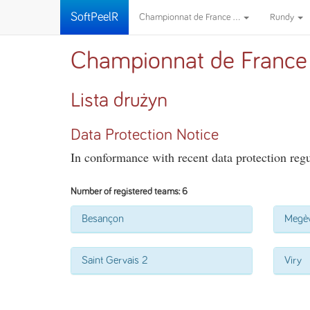
SoftPeelR
Championnat de France ...
Rundy
Championnat de France
Lista drużyn
Data Protection Notice
In conformance with recent data protection regul
Number of registered teams: 6
Besançon
Megè
Saint Gervais 2
Viry