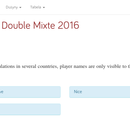
Dużyny
Tabela
 Double Mixte 2016
ations in several countries, player names are only visible to 
ve
Nice