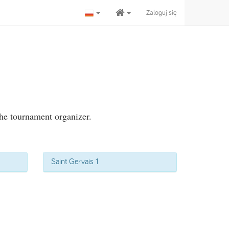
Zaloguj się
the tournament organizer.
Saint Gervais 1