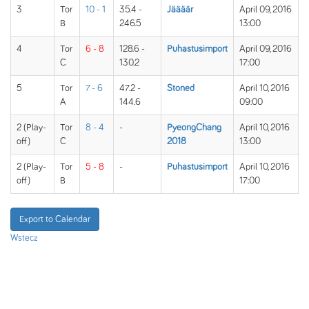
3
Tor
10 - 1
35.4 -
Jäääär
April 09, 2016
B
246.5
13:00
4
Tor
6 - 8
128.6 -
Puhastusimport
April 09, 2016
C
130.2
17:00
5
Tor
7 - 6
47.2 -
Stoned
April 10, 2016
A
144.6
09:00
2 (Play-
Tor
8 - 4
-
PyeongChang
April 10, 2016
off)
C
2018
13:00
2 (Play-
Tor
5 - 8
-
Puhastusimport
April 10, 2016
off)
B
17:00
Export to Calendar
Wstecz