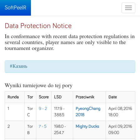
SoftPeelR
Toggle
naviga
Data Protection Notice
In conformance with recent data protection regulations in
several countries, player names are only visible to the
tournament organizer.
#Казань
Wyniki turniejowe do tej pory
Runda
Tor
Score
LSD
Przeciwnik
Date
1
Tor
9 - 2
117.9 -
PyeongChang
April 08, 2016
C
388.5
2018
18:00
2
Tor
7 - 5
198.0 -
Mighty Ducks
April 09, 2016
B
254.7
09:00