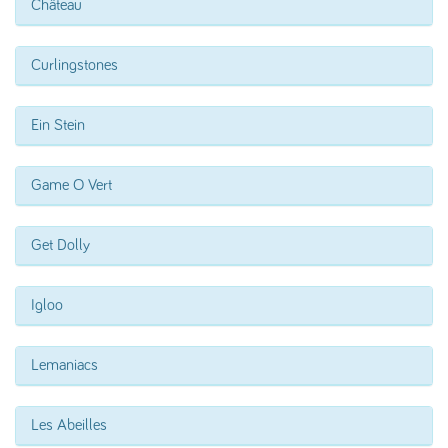
Château
Curlingstones
Ein Stein
Game O Vert
Get Dolly
Igloo
Lemaniacs
Les Abeilles