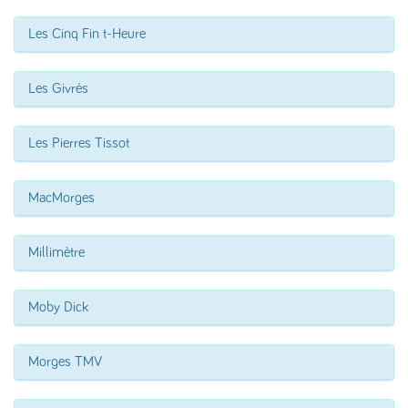
Les Cinq Fin t-Heure
Les Givrés
Les Pierres Tissot
MacMorges
Millimètre
Moby Dick
Morges TMV