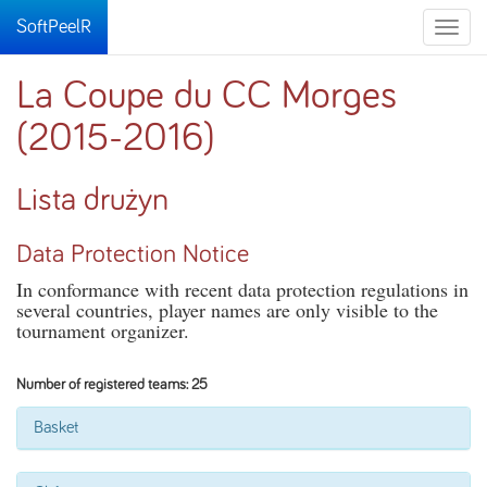
SoftPeelR
Toggle
naviga
La Coupe du CC Morges
(2015-2016)
Lista drużyn
Data Protection Notice
In conformance with recent data protection regulations in
several countries, player names are only visible to the
tournament organizer.
Number of registered teams: 25
Basket