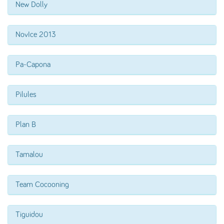
New Dolly
NovIce 2013
Pa-Capona
Pilules
Plan B
Tamalou
Team Cocooning
Tiguidou