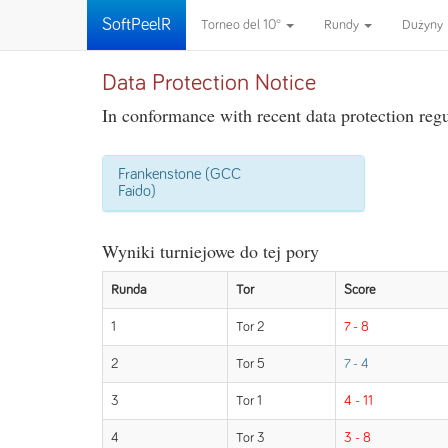
SoftPeelR
Torneo del 10°
Rundy
Dużyny
Data Protection Notice
In conformance with recent data protection regul
Frankenstone (GCC
Faido)
Wyniki turniejowe do tej pory
Runda
Tor
Score
1
Tor 2
7 - 8
2
Tor 5
7 - 4
3
Tor 1
4 - 11
4
Tor 3
3 - 8