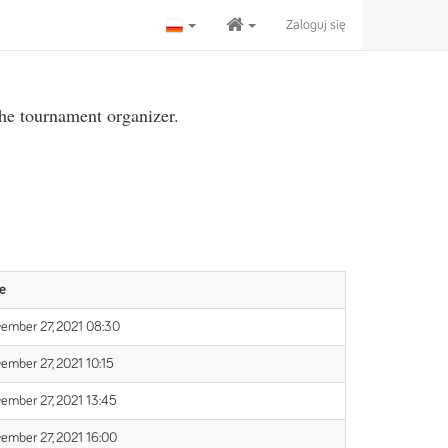
Zaloguj się
the tournament organizer.
e
ember 27, 2021 08:30
ember 27, 2021 10:15
ember 27, 2021 13:45
ember 27, 2021 16:00