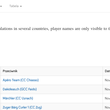
Tabela
ations in several countries, player names are only visible to 
Przeciwnik
Dat
Apéro Team (CC Chiasso)
Nov
Dakideas.ch (GCC Faido)
Nov
Märchler (CC Uznach)
Nov
Zuger Bärg Curler 1 (CC Zug)
Nov