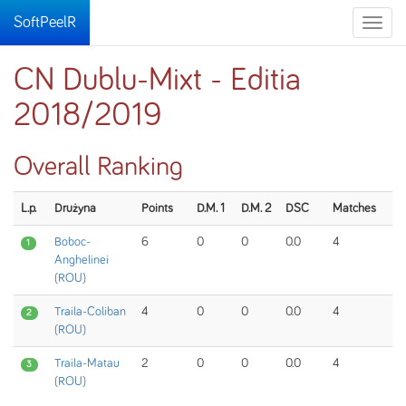
SoftPeelR
Toggle
naviga
CN Dublu-Mixt - Editia
2018/2019
Overall Ranking
L.p.
Drużyna
Points
D.M. 1
D.M. 2
DSC
Matches
Boboc-
6
0
0
0.0
4
1
Anghelinei
(ROU)
Traila-Coliban
4
0
0
0.0
4
2
(ROU)
Traila-Matau
2
0
0
0.0
4
3
(ROU)