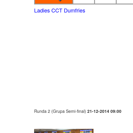
Ladies CCT Dumfries
Runda 2 (Grupa Semi-final)
21-12-2014 09:00