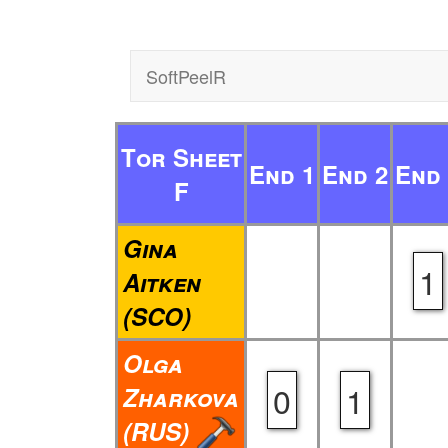
SoftPeelR
Tor Sheet
End 1
End 2
End 
F
Gina
1
Aitken
(SCO)
Olga
0
1
Zharkova
(RUS)