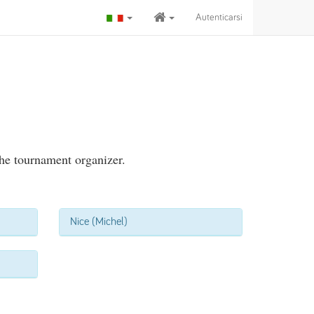
Autenticarsi
the tournament organizer.
Nice (Michel)