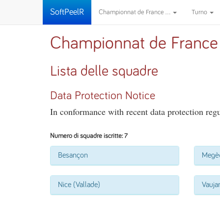
SoftPeelR
Championnat de France ...
Turno
Championnat de France
Lista delle squadre
Data Protection Notice
In conformance with recent data protection regul
Numero di squadre iscritte: 7
Besançon
Megè
Nice (Vallade)
Vauja