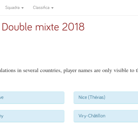
Squadra
Classifica
 Double mixte 2018
ations in several countries, player names are only visible to 
ve
Nice (Thérias)
ny
Viry-Châtillon