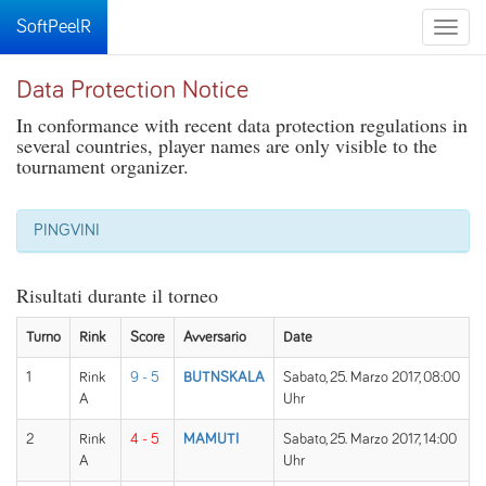
SoftPeelR
Toggle
naviga
Data Protection Notice
In conformance with recent data protection regulations in
several countries, player names are only visible to the
tournament organizer.
PINGVINI
Risultati durante il torneo
Turno
Rink
Score
Avversario
Date
1
Rink
9 - 5
BUTNSKALA
Sabato, 25. Marzo 2017, 08:00
A
Uhr
2
Rink
4 - 5
MAMUTI
Sabato, 25. Marzo 2017, 14:00
A
Uhr