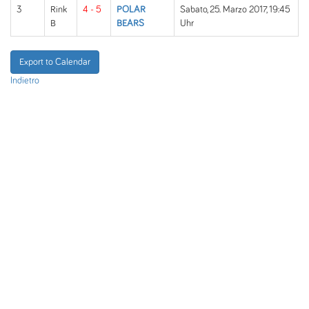
3
Rink
4 - 5
POLAR
Sabato, 25. Marzo 2017, 19:45
B
BEARS
Uhr
Export to Calendar
Indietro