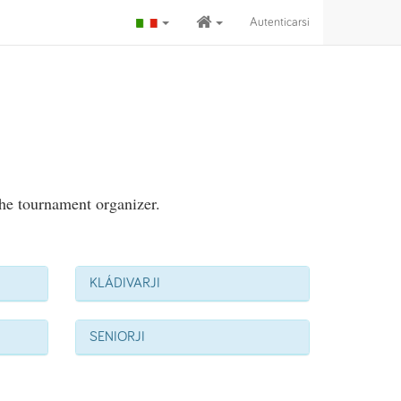
Autenticarsi
the tournament organizer.
KLÁDIVARJI
SENIORJI