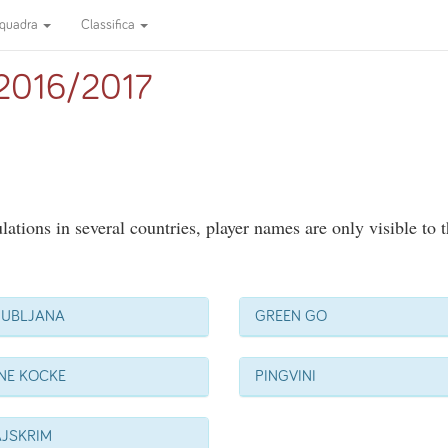
quadra
Classifica
a 2016/2017
ations in several countries, player names are only visible to 
JUBLJANA
GREEN GO
NE KOCKE
PINGVINI
AJSKRIM