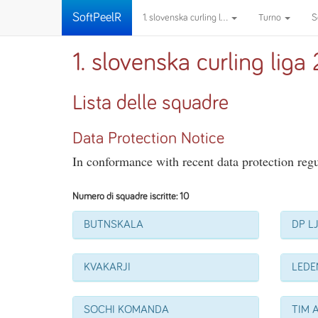
SoftPeelR
1. slovenska curling l...
Turno
S
1. slovenska curling lig
Lista delle squadre
Data Protection Notice
In conformance with recent data protection regul
Numero di squadre iscritte: 10
BUTNSKALA
DP L
KVAKARJI
LEDE
SOCHI KOMANDA
TIM 