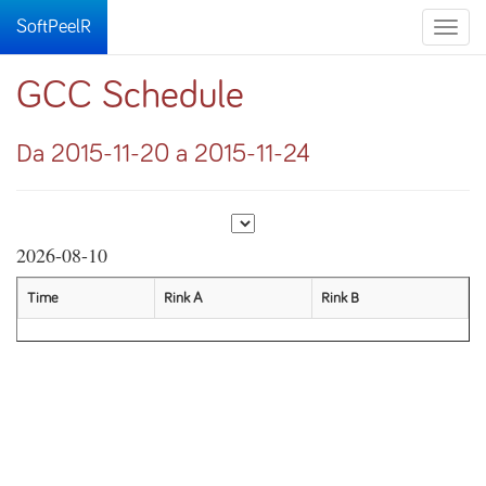
SoftPeelR
Toggle
naviga
GCC Schedule
Da 2015-11-20 a 2015-11-24
2026-08-10
Time
Rink A
Rink B