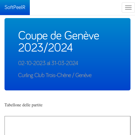
SoftPeelR
Tog
nav
Coupe de Genève
2023/2024
02-10-2023 al 31-03-2024
Curling Club Trois-Chêne / Genève
Tabellone delle partite