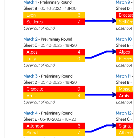
Match 1
- Preliminary Round
Match 9
- 1 
Sheet B
- 05-10-2023 - 18H20
Sheet D
- 05
Lyon
6
Bracasset
Sellières
7
Sellières
Loser out of round
Loser out of
Match 2
- Preliminary Round
Match 10
- 1 
Sheet C
- 05-10-2023 - 18H20
Sheet E
- 05
Alpes
4
Alpes
Lully
0
Pierres-d
Loser out of round
Loser out of
Match 3
- Preliminary Round
Match 11
- 1 
Sheet D
- 05-10-2023 - 18H20
Sheet B
- 05
Citadelle
0
Moïse-Du
Amis
4
Amis
Loser out of round
Loser out of
Match 4
- Preliminary Round
Match 12
- 1 
Sheet E
- 05-10-2023 - 18H20
Sheet C
- 05
Allondon
6
Signal
Signal
7
Athénée