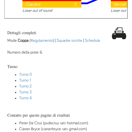
Clairière
2
Vernier
Loser out of round
Loser out of
Dettagli completi
Mode
Coppa
(
Regolamento
) |
Squadre iscritte
|
Schedule
Numero della piste: 6.
Turno
Turno 0
Turno 1
Turno 2
Turno 3
Turno 4
Contatto per queste pagine di risultati
Peter De Cruz (pvdecruz <at> hotmail.com)
Ciaran Bryce (ciaranbryce <at> gmail.com)