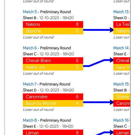
Loser out of round
Loser out of
Match 5
- Preliminary Round
Match 13
- 1 
Sheet B
- 12-10-2023 - 18H20
Sheet D
- 12
Nations
8
La Treille
Blanche
6
Nations
Loser out of round
Loser out of
Match 6
- Preliminary Round
Match 14
- 1 
Sheet C
- 12-10-2023 - 18H20
Sheet E
- 12
Cheval-Blanc
6
Cheval-B
Avenir Jrs
5
Eaux-Vive
Loser out of round
Loser out of
Match 7
- Preliminary Round
Match 15
- 1 
Sheet D
- 12-10-2023 - 18H20
Sheet B
- 12
Canonnière
6
Sibérie
Bout-du-Monde
4
Canonniè
Loser out of round
Loser out of
Match 8
- Preliminary Round
Match 16
- 1 
Sheet E
- 12-10-2023 - 18H20
Sheet C
- 12
Léman
8
Léman