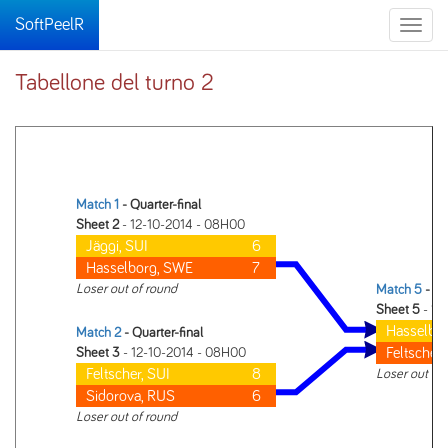
SoftPeelR
Toggle
naviga
Tabellone del turno 2
Match 1
- Quarter-final
Sheet 2
- 12-10-2014 - 08H00
Jäggi, SUI
6
Hasselborg, SWE
7
Loser out of round
Match 5
- Se
Sheet 5
- 12
Hasselbo
Match 2
- Quarter-final
Feltscher,
Sheet 3
- 12-10-2014 - 08H00
Feltscher, SUI
8
Loser out of
Sidorova, RUS
6
Loser out of round