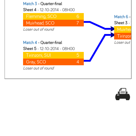
Match 3
- Quarter-final
Sheet 4
- 12-10-2014 - 08H00
Flemming, SCO
6
Match 6
- Se
Muirhead, SCO
7
Sheet 3
- 12
Muirhead
Loser out of round
Tirinzoni,
Loser out of
Match 4
- Quarter-final
Sheet 5
- 12-10-2014 - 08H00
Tirinzoni, SUI
5
Gray, SCO
4
Loser out of round