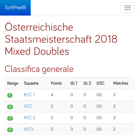
SoftPeelR
Toggle
naviga
Österreichische
Staatsmeisterschaft 2018
Mixed Doubles
Classifica generale
Rango
Squadra
Points
I.D. 1
I.D. 2
DSC
Matches
KCC 1
4
0
0
0.0
2
1
OCC
2
0
0
0.0
2
2
KCC 2
2
0
0
0.0
2
3
DCCL
0
0
0
0.0
2
4