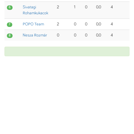
Sivatagi
2
1
0
0.0
4
6
Rohamkukacok
POPO Team
2
0
0
0.0
4
7
Nesza Rozmár
0
0
0
0.0
4
8