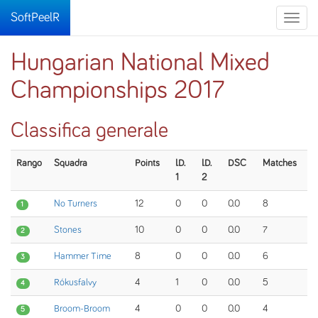
SoftPeelR
Toggle
naviga
Hungarian National Mixed
Championships 2017
Classifica generale
Rango
Squadra
Points
I.D.
I.D.
DSC
Matches
1
2
No Turners
12
0
0
0.0
8
1
Stones
10
0
0
0.0
7
2
Hammer Time
8
0
0
0.0
6
3
Rókusfalvy
4
1
0
0.0
5
4
Broom-Broom
4
0
0
0.0
4
5