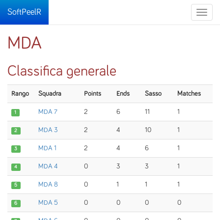
SoftPeelR
Toggle
naviga
MDA
Classifica generale
Rango
Squadra
Points
Ends
Sasso
Matches
MDA 7
2
6
11
1
1
MDA 3
2
4
10
1
2
MDA 1
2
4
6
1
3
MDA 4
0
3
3
1
4
MDA 8
0
1
1
1
5
MDA 5
0
0
0
0
6