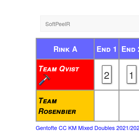
SoftPeelR
Rink A
End 1
End 
Team Qvist
2
1
Team
Rosenbier
Gentofte CC KM Mixed Doubles 2021/20