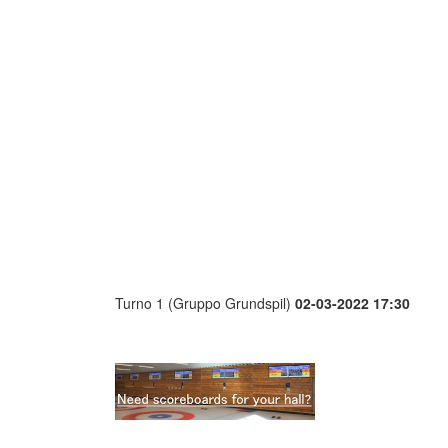
Turno 1 (Gruppo Grundspil)
02-03-2022 17:30