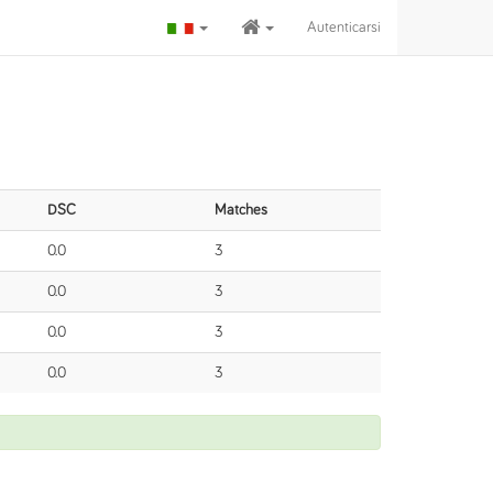
Autenticarsi
DSC
Matches
0.0
3
0.0
3
0.0
3
0.0
3