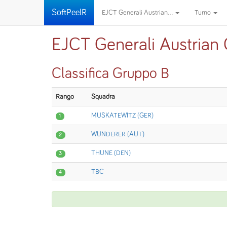
SoftPeelR
EJCT Generali Austrian...
Turno
EJCT Generali Austrian
Classifica Gruppo B
Rango
Squadra
MUSKATEWITZ (GER)
1
WUNDERER (AUT)
2
THUNE (DEN)
3
TBC
4