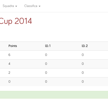
Squadra
Classifica
 Cup 2014
Points
I.D. 1
I.D. 2
6
0
0
4
0
0
2
0
0
0
0
0