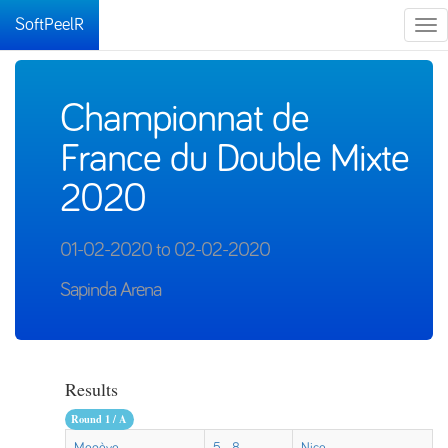
SoftPeelR
Tog
nav
Championnat de
France du Double Mixte
2020
01-02-2020 to 02-02-2020
Sapinda Arena
Results
Round 1 / A