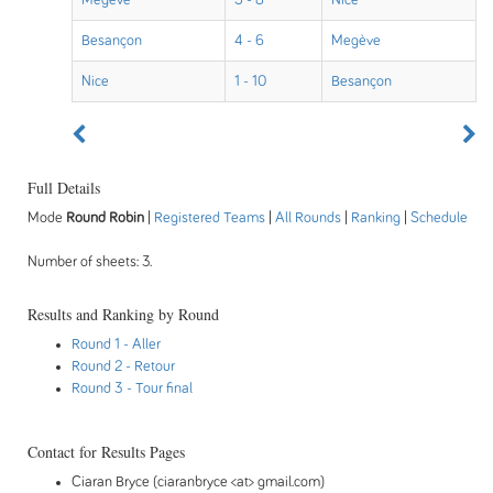
Megève
5 - 8
Nice
Besançon
4 - 6
Megève
Nice
1 - 10
Besançon
Full Details
Mode
Round Robin
|
Registered Teams
|
All Rounds
|
Ranking
|
Schedule
Number of sheets: 3.
Results and Ranking by Round
Round 1
- Aller
Round 2
- Retour
Round 3
- Tour final
Contact for Results Pages
Ciaran Bryce (ciaranbryce <at> gmail.com)