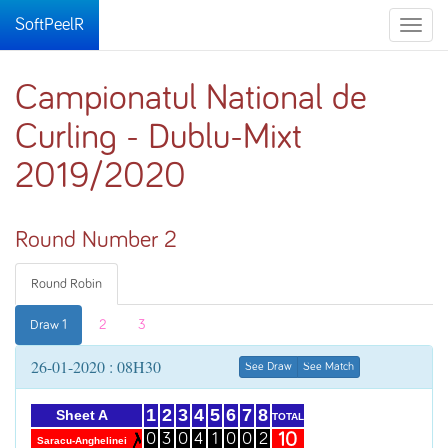
SoftPeelR
Toggle
naviga
Campionatul National de
Curling - Dublu-Mixt
2019/2020
Round Number 2
Round Robin
Draw 1
2
3
26-01-2020 : 08H30
See Draw
See Match
1
2
3
4
5
6
7
8
Sheet A
TOTAL
10
0
3
0
4
1
0
0
2
Saracu-Anghelinei