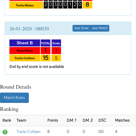
8
2
0
3
0
0
1
2
0
Traila-Matau
26-01-2020 : 08H30
See Draw
See Match
Sheet B
Ends
TOTAL
1
1
Rosu-Rosu
15
5
Traila-Coliban
End by end score is not available
Round Details
Match Rules
Ranking
Rank
Team
Points
D.M. 1
D.M. 2
DSC
Matches
Traila-Coliban
8
0
0
0.0
4
1