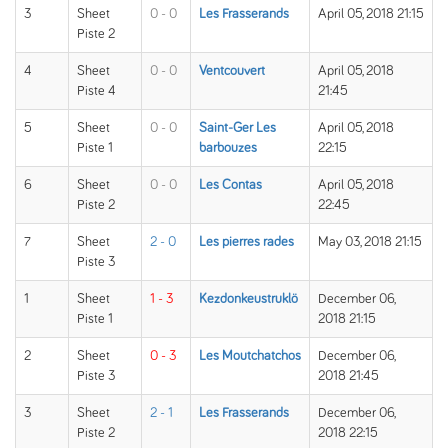
3
Sheet
0 - 0
Les Frasserands
April 05, 2018 21:15
Piste 2
4
Sheet
0 - 0
Ventcouvert
April 05, 2018
Piste 4
21:45
5
Sheet
0 - 0
Saint-Ger Les
April 05, 2018
Piste 1
barbouzes
22:15
6
Sheet
0 - 0
Les Contas
April 05, 2018
Piste 2
22:45
7
Sheet
2 - 0
Les pierres rades
May 03, 2018 21:15
Piste 3
1
Sheet
1 - 3
Kezdonkeustruklö
December 06,
Piste 1
2018 21:15
2
Sheet
0 - 3
Les Moutchatchos
December 06,
Piste 3
2018 21:45
3
Sheet
2 - 1
Les Frasserands
December 06,
Piste 2
2018 22:15