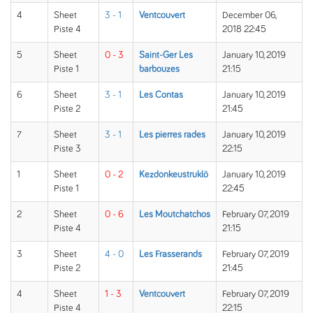
4
Sheet
3 - 1
Ventcouvert
December 06,
Piste 4
2018 22:45
5
Sheet
0 - 3
Saint-Ger Les
January 10, 2019
Piste 1
barbouzes
21:15
6
Sheet
3 - 1
Les Contas
January 10, 2019
Piste 2
21:45
7
Sheet
3 - 1
Les pierres rades
January 10, 2019
Piste 3
22:15
1
Sheet
0 - 2
Kezdonkeustruklö
January 10, 2019
Piste 1
22:45
2
Sheet
0 - 6
Les Moutchatchos
February 07, 2019
Piste 4
21:15
3
Sheet
4 - 0
Les Frasserands
February 07, 2019
Piste 2
21:45
4
Sheet
1 - 3
Ventcouvert
February 07, 2019
Piste 4
22:15