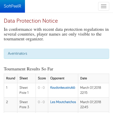
SoftPeelR
Toggle
naviga
Data Protection Notice
In conformance with recent data protection regulations in
several countries, player names are only visible to the
tournament organizer.
Aventinators
Tournament Results So Far
Round
Sheet
Score
Opponent
Date
1
Sheet
0 - 0
Kezdonkeustruklö
March 07, 2018
Piste 1
22:15
2
Sheet
0 - 0
Les Moutchatchos
March 07, 2018
Piste 3
22:45