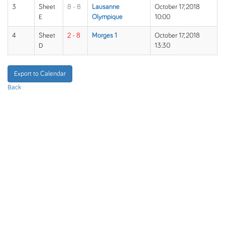
3
Sheet
8 - 8
Lausanne
October 17, 2018
E
Olympique
10:00
4
Sheet
2 - 8
Morges 1
October 17, 2018
D
13:30
Export to Calendar
Back