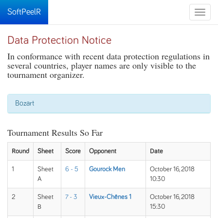
SoftPeelR
Toggle
naviga
Data Protection Notice
In conformance with recent data protection regulations in
several countries, player names are only visible to the
tournament organizer.
Bozart
Tournament Results So Far
Round
Sheet
Score
Opponent
Date
1
Sheet
6 - 5
Gourock Men
October 16, 2018
A
10:30
2
Sheet
7 - 3
Vieux-Chênes 1
October 16, 2018
B
15:30