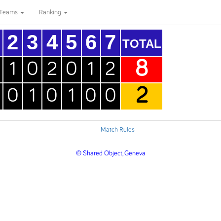
Teams
Ranking
2
3
4
5
6
7
TOTAL
8
1
0
2
0
1
2
2
0
1
0
1
0
0
Match Rules
© Shared Object, Geneva