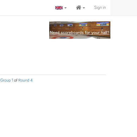
Sign in
Group 1
of
Round 4