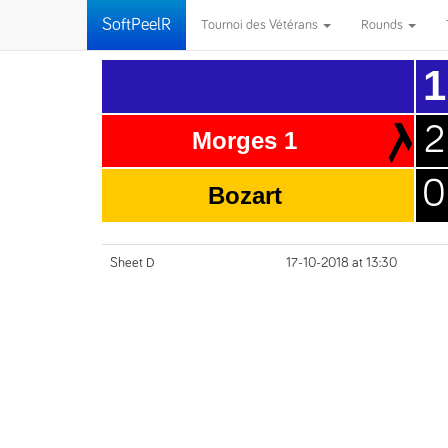
SoftPeelR
Tournoi des Vétérans
Rounds
1
2
Morges 1
0
Bozart
Sheet D
17-10-2018 at 13:30