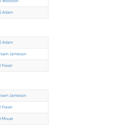
A Woolston
G Adam
G Adam
Team Jamieson
R Fraser
Team Jamieson
R Fraser
B Mouat