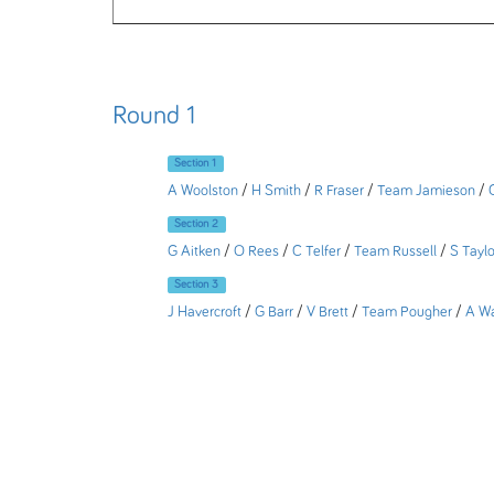
Round 1
Section 1
A Woolston
/
H Smith
/
R Fraser
/
Team Jamieson
/
Section 2
G Aitken
/
O Rees
/
C Telfer
/
Team Russell
/
S Taylo
Section 3
J Havercroft
/
G Barr
/
V Brett
/
Team Pougher
/
A W