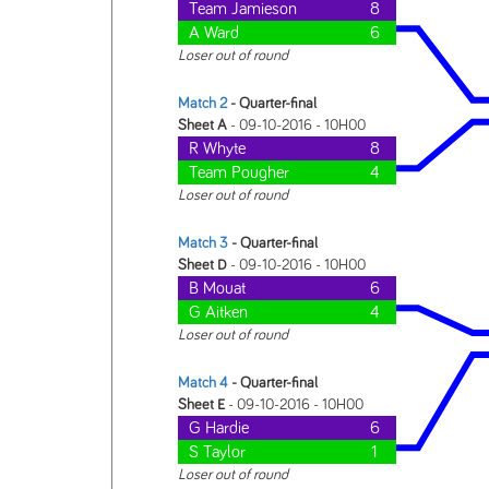
Team Jamieson
8
A Ward
6
Loser out of round
Match 2
- Quarter-final
Sheet A
- 09-10-2016 - 10H00
R Whyte
8
Team Pougher
4
Loser out of round
Match 3
- Quarter-final
Sheet D
- 09-10-2016 - 10H00
B Mouat
6
G Aitken
4
Loser out of round
Match 4
- Quarter-final
Sheet E
- 09-10-2016 - 10H00
G Hardie
6
S Taylor
1
Loser out of round