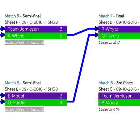
Match 5
- Semi-final
Match 7
- Final
Sheet F
- 09-10-2016 - 13H30
Sheet D
- 09-10-2016 
Team Jamieson
3
R Whyte
R Whyte
5
G Hardie
Loser plays in match 8.
Loser is 2nd
Match 6
- Semi-final
Match 8
- 3rd Place
Sheet E
- 09-10-2016 - 13H30
Sheet C
- 09-10-2016 
B Mouat
3
Team Jamieson
G Hardie
4
B Mouat
Loser plays in match 8.
Loser is 4th