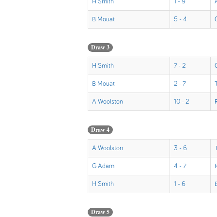
H Smith
1 - 9
B Mouat
5 - 4
Draw 3
H Smith
7 - 2
B Mouat
2 - 7
A Woolston
10 - 2
Draw 4
A Woolston
3 - 6
G Adam
4 - 7
H Smith
1 - 6
Draw 5