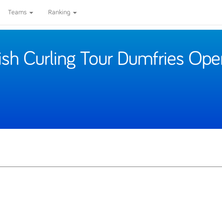
Teams
Ranking
ish Curling Tour Dumfries Ope