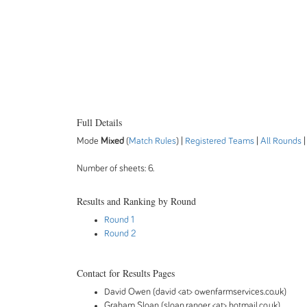
Full Details
Mode
Mixed
(
Match Rules
) |
Registered Teams
|
All Rounds
Number of sheets: 6.
Results and Ranking by Round
Round 1
Round 2
Contact for Results Pages
David Owen (david <at> owenfarmservices.co.uk)
Graham Sloan (sloan.ranger <at> hotmail.co.uk)