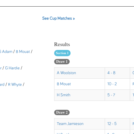
See Cup Matches »
Results
G Adam
/
B Mouat
/
Section 1
Draw 1
r
/
G Hardie
/
A Woolston
4 - 8
B Mouat
10 - 2
ard
/
R Whyte
/
H Smith
5 - 7
Draw 2
Team Jamieson
12 - 5