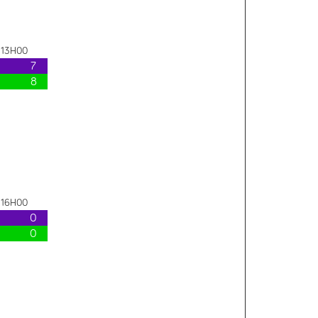
- 13H00
7
8
- 16H00
0
0