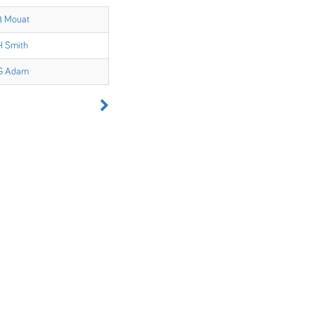
B Mouat
H Smith
G Adam