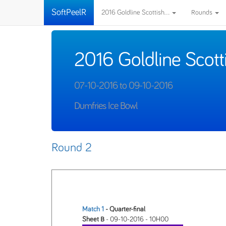
SoftPeelR
2016 Goldline Scottish...
Rounds
2016 Goldline Scott
07-10-2016 to 09-10-2016
Dumfries Ice Bowl
Round 2
Match 1
- Quarter-final
Sheet B
- 09-10-2016 - 10H00