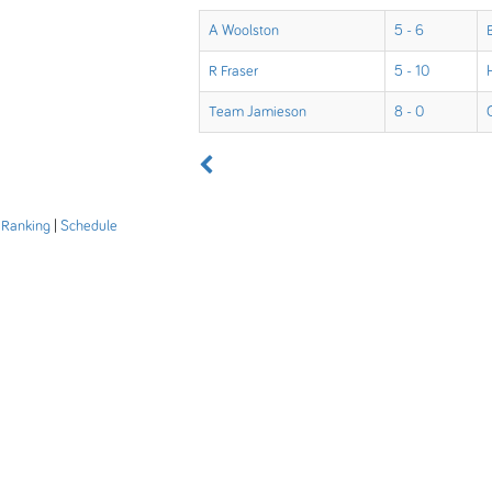
A Woolston
5 - 6
R Fraser
5 - 10
Team Jamieson
8 - 0
|
Ranking
|
Schedule