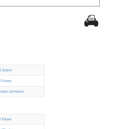
G Adam
R Fraser
Team Jamieson
R Fraser