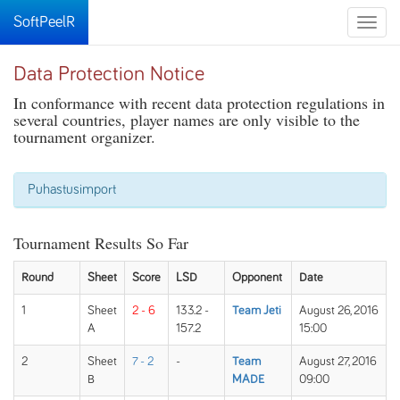
SoftPeelR
Toggle
naviga
Data Protection Notice
In conformance with recent data protection regulations in
several countries, player names are only visible to the
tournament organizer.
Puhastusimport
Tournament Results So Far
Round
Sheet
Score
LSD
Opponent
Date
1
Sheet
2 - 6
133.2 -
Team Jeti
August 26, 2016
A
157.2
15:00
2
Sheet
7 - 2
-
Team
August 27, 2016
B
MADE
09:00