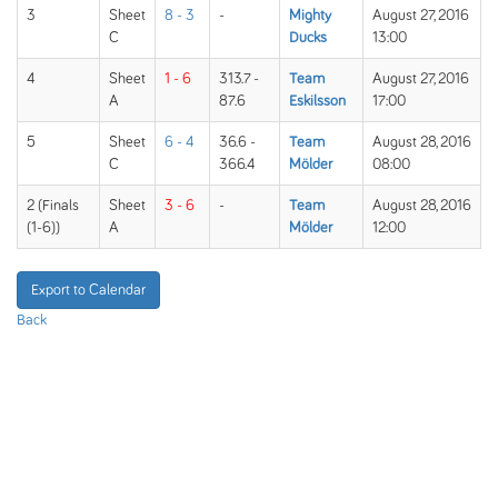
3
Sheet
8 - 3
-
Mighty
August 27, 2016
C
Ducks
13:00
4
Sheet
1 - 6
313.7 -
Team
August 27, 2016
A
87.6
Eskilsson
17:00
5
Sheet
6 - 4
36.6 -
Team
August 28, 2016
C
366.4
Mölder
08:00
2 (Finals
Sheet
3 - 6
-
Team
August 28, 2016
(1-6))
A
Mölder
12:00
Export to Calendar
Back