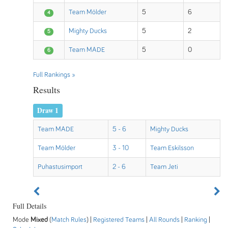
Team Mölder
5
6
4
Mighty Ducks
5
2
5
Team MADE
5
0
6
Full Rankings »
Results
Draw 1
Team MADE
5 - 6
Mighty Ducks
Team Mölder
3 - 10
Team Eskilsson
Puhastusimport
2 - 6
Team Jeti
Full Details
Mode
Mixed
(
Match Rules
) |
Registered Teams
|
All Rounds
|
Ranking
|