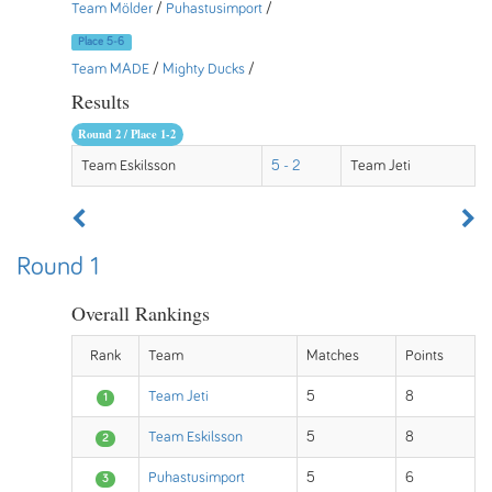
Team Mölder
/
Puhastusimport
/
Place 5-6
Team MADE
/
Mighty Ducks
/
Results
Round 2 / Place 1-2
Team Eskilsson
5 - 2
Team Jeti
Round 1
Overall Rankings
Rank
Team
Matches
Points
Team Jeti
5
8
1
Team Eskilsson
5
8
2
Puhastusimport
5
6
3