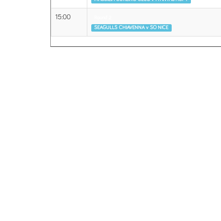
15:00
Round 2
SEAGULLS CHIAVENNA v SO NICE