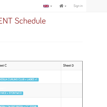
Sign in
NT Schedule
eet C
Sheet D
und 1
SSILIA CURLING CLUB v LADIES +1
und 1
 NICE v STONTIeCO
und 2
ADRA I TALERZ FRITEK v CC STEYR