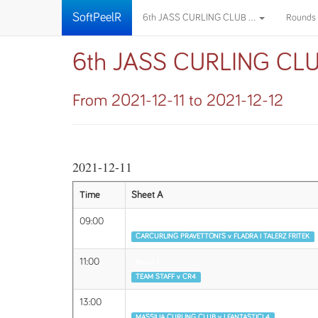
SoftPeelR
6th JASS CURLING CLUB ...
Rounds
6th JASS CURLING CL
From 2021-12-11 to 2021-12-12
2021-12-11
Time
Sheet A
09:00
Round 1
CARCURLING PRAVETTONI'S v FLADRA I TALERZ FRITEK
11:00
Round 1
TEAM STAFF v CR4
13:00
Round 2
MASSILIA CURLING CLUB v I FANTASTICI 4