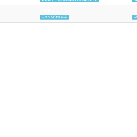
Round 2
Ro
CR4 v STONTIeCO
GS