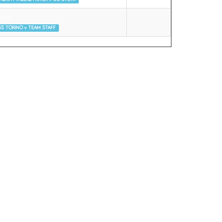
und 2
S TORINO v TEAM STAFF