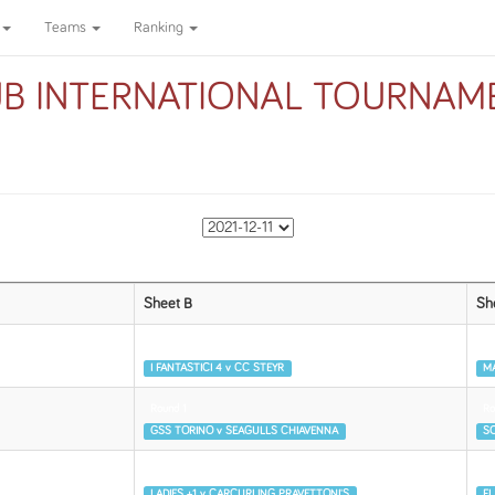
Teams
Ranking
UB INTERNATIONAL TOURNAME
Sheet B
Sh
Round 1
Ro
I FANTASTICI 4 v CC STEYR
MA
Round 1
Ro
GSS TORINO v SEAGULLS CHIAVENNA
SO
Round 2
Ro
LADIES +1 v CARCURLING PRAVETTONI'S
FL