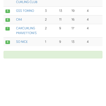
CURLING CLUB
GSS TORINO
3
13
19
4
5
CR4
2
11
16
4
6
CARCURLING
2
9
17
4
7
PRAVETTONI'S
SO NICE
1
9
13
4
8