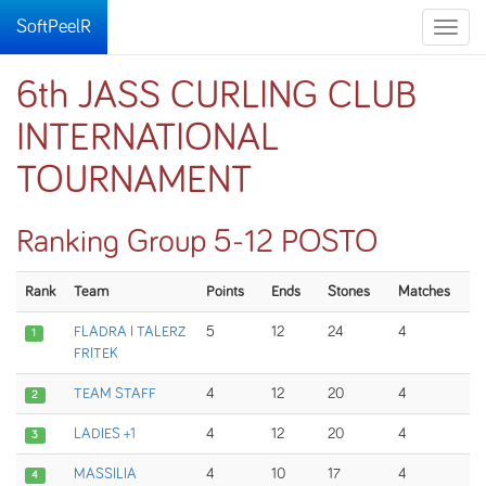
SoftPeelR
Toggle
naviga
6th JASS CURLING CLUB
INTERNATIONAL
TOURNAMENT
Ranking Group 5-12 POSTO
Rank
Team
Points
Ends
Stones
Matches
FLADRA I TALERZ
5
12
24
4
1
FRITEK
TEAM STAFF
4
12
20
4
2
LADIES +1
4
12
20
4
3
MASSILIA
4
10
17
4
4