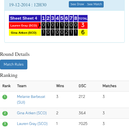
19-12-2014 : 12H30
See Draw
See Match
1
2
3
4
5
6
7
8
Sheet Sheet 4
TOTAL
3
0
1
0
1
1
0
0
0
Lauren Gray (SCO)
6
1
0
1
0
0
2
1
1
Gina Aitken (SCO)
Round Details
Match Rules
Ranking
Rank
Team
Wins
DSC
Matches
Melanie Barbezat
3
27.2
3
1
(SUI)
Gina Aitken (SCO)
2
36.4
3
2
Lauren Gray (SCO)
1
70.25
3
3