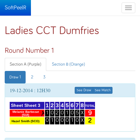
SoftPeelR
Toggle
naviga
Ladies CCT Dumfries
Round Number 1
Section A (Purple)
Section B (Orange)
Draw 1
2
3
19-12-2014 : 12H30
See Draw
See Match
1
2
3
4
5
6
7
8
Sheet Sheet 3
TOTAL
9
Melanie Barbezat
1
0
2
0
1
0
5
X
(SUI)
2
0
1
0
0
0
1
0
X
Hazel Smith (SCO)