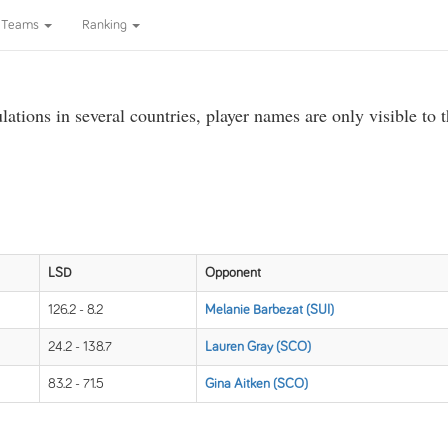
Teams
Ranking
ations in several countries, player names are only visible to 
LSD
Opponent
126.2 - 8.2
Melanie Barbezat (SUI)
24.2 - 138.7
Lauren Gray (SCO)
83.2 - 71.5
Gina Aitken (SCO)