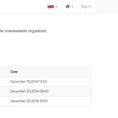
Sign in
the tournament organizer.
Date
December 19, 2014 12:30
December 20, 2014 09:00
December 20, 2014 16:00