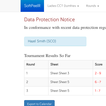
SoftPeelR
Ladies CCT Dumfries
Rounds
Data Protection Notice
In conformance with recent data protection regul
Hazel Smith (SCO)
Tournament Results So Far
Round
Sheet
Score
1
Sheet Sheet 3
2 - 9
2
Sheet Sheet 5
6 - 7
3
Sheet Sheet 5
1 - 7
Export to Calendar