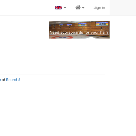
Sign in
n
of
Round 3