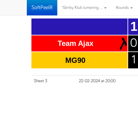
SoftPeelR
Tårnby Klub turnering ...
Rounds
1
0
Team Ajax
1
MG90
Sheet 3
22-02-2024 at 20:00