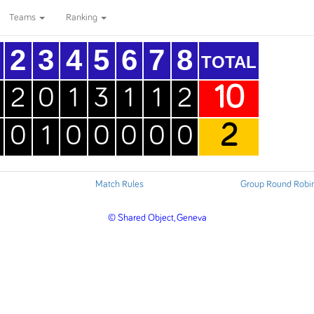
Teams
Ranking
2
3
4
5
6
7
8
TOTAL
10
2
0
1
3
1
1
2
2
0
1
0
0
0
0
0
Match Rules
Group Round Robi
© Shared Object, Geneva