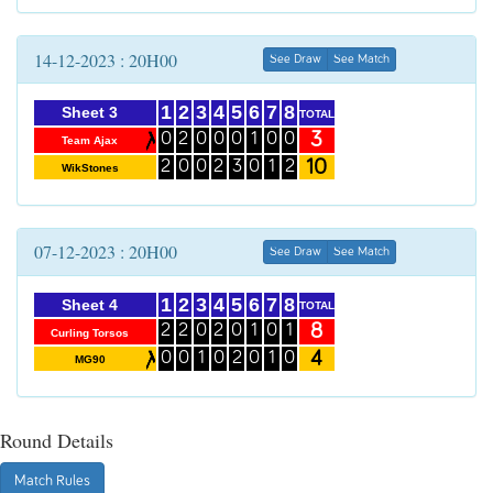
14-12-2023 : 20H00
See Draw
See Match
1
2
3
4
5
6
7
8
Sheet 3
TOTAL
3
0
2
0
0
0
1
0
0
Team Ajax
10
2
0
0
2
3
0
1
2
WikStones
07-12-2023 : 20H00
See Draw
See Match
1
2
3
4
5
6
7
8
Sheet 4
TOTAL
8
2
2
0
2
0
1
0
1
Curling Torsos
4
0
0
1
0
2
0
1
0
MG90
Round Details
Match Rules