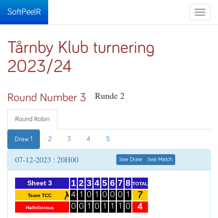
SoftPeelR
Toggle
naviga
Tårnby Klub turnering
2023/24
Runde 2
Round Number 3
Round Robin
Draw 1
2
3
4
5
07-12-2023 : 20H00
See Draw
See Match
1
2
3
4
5
6
7
8
Sheet 3
TOTAL
7
4
1
0
1
0
0
0
1
Team TCC
4
0
0
1
0
1
1
1
0
Hafnilicious