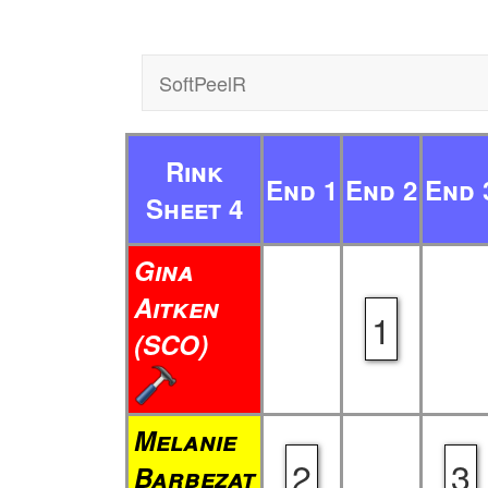
SoftPeelR
Rink
End 1
End 2
End 
Sheet 4
Gina
Aitken
1
(SCO)
Melanie
2
3
Barbezat