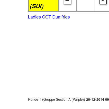
(SUI)
Ladies CCT Dumfries
Runde 1 (Gruppe Section A (Purple))
20-12-2014 09