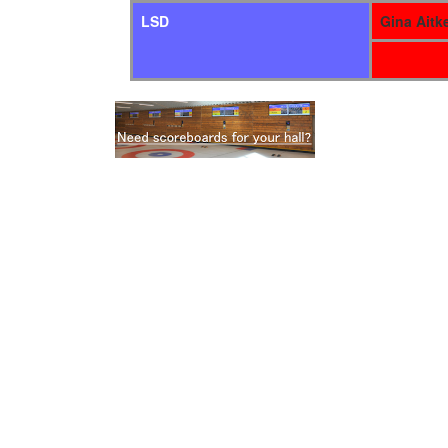
LSD
Gina Aitk